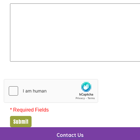
* Required Fields
Submit
Contact Us