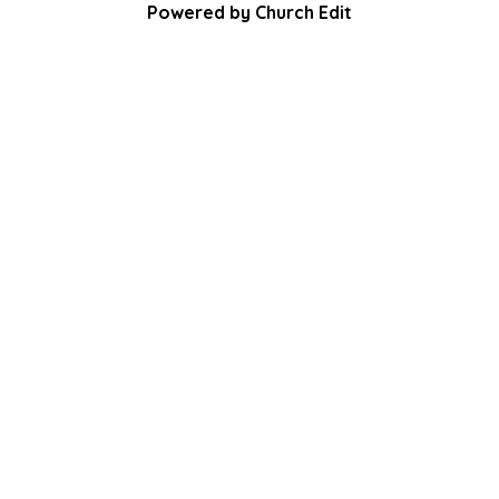
Powered by Church Edit