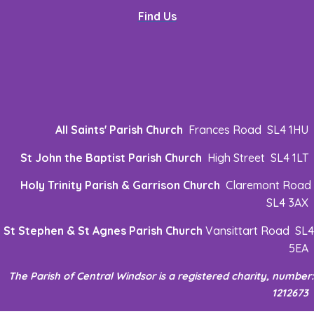
Find Us
All Saints' Parish Church
Frances Road SL4 1HU
St John the Baptist Parish Church
High Street SL4 1LT
Holy Trinity Parish & Garrison Church
Claremont Road
SL4 3AX
St Stephen & St Agnes Parish Church
Vansittart Road SL4
5EA
The Parish of Central Windsor is a registered charity, number:
1212673