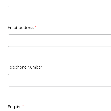
Email address
*
Telephone Number
Enquiry
*