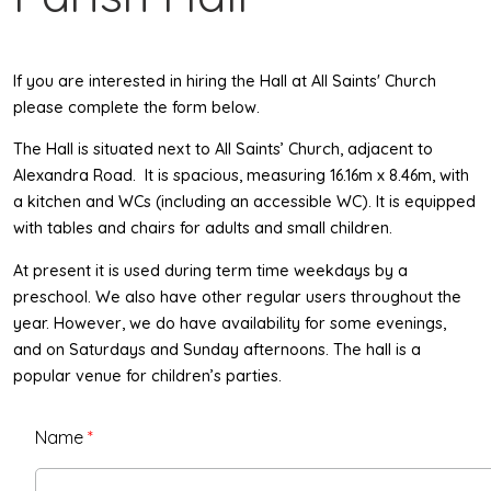
If you are interested in hiring the Hall at All Saints' Church
please complete the form below.
The Hall is situated next to All Saints’ Church, adjacent to
spacious
Alexandra Road. It is
, measuring 16.16m x 8.46m, with
a kitchen and WCs (including an accessible WC). It is equipped
with tables and chairs for adults and small children.
At present it is used during term time weekdays by a
preschool. We also have other regular users throughout the
year. However, we do have availability for some evenings,
and on Saturdays and Sunday afternoons. The hall is a
popular venue for children’s parties.
Name
*