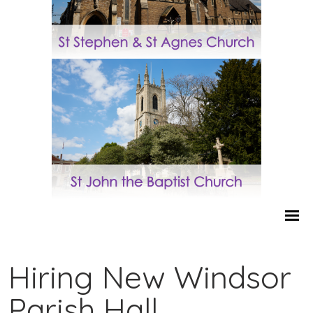
Hiring New Windsor
Parish Hall