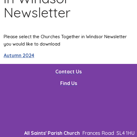
Newsletter
Please select the Churches Together in Windsor Newsletter
you would like to download
Autumn 2024
Contact Us
Find Us
All Saints' Parish Church
Frances Road SL4 1HU