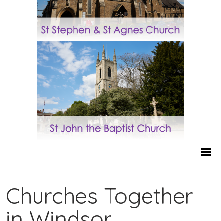
Churches Together
in Windsor