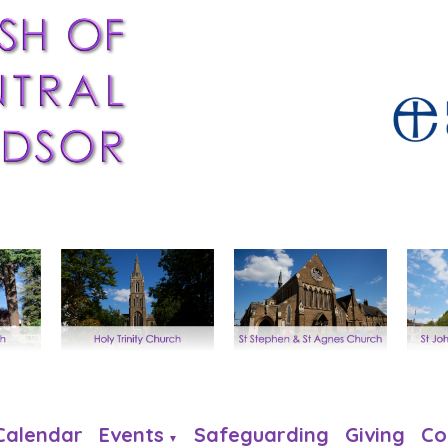
Calendar
Events
Safeguarding
Giving
Co
▼