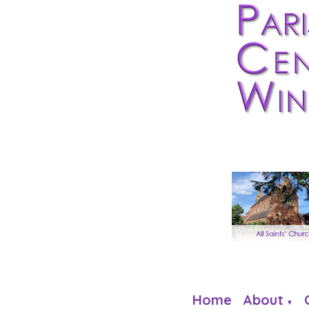
Home
About
▼