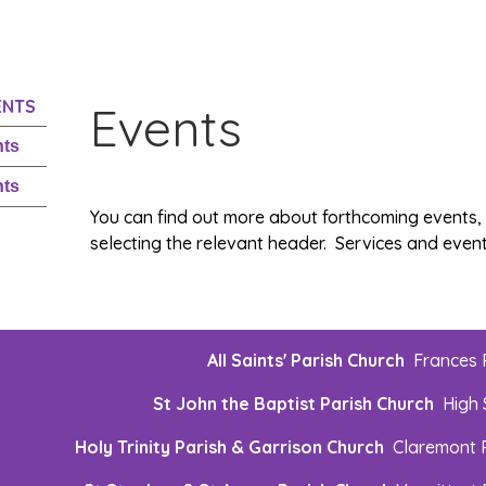
ENTS
Events
nts
nts
You can find out more about forthcoming events
selecting the relevant header. Services and events
All Saints' Parish Church
Frances
St John the Baptist Parish Church
High 
Holy Trinity Parish & Garrison Church
Claremont