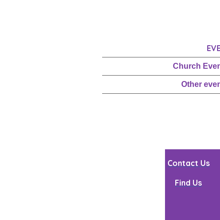
EV
Church Eve
Other eve
Contact Us
Find Us