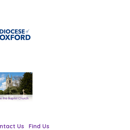
ntact Us
Find Us