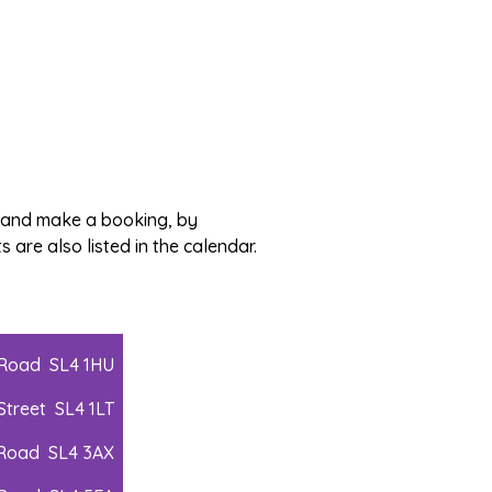
, and make a booking, by
 are also listed in the calendar.
 Road SL4 1HU
Street SL4 1LT
 Road SL4 3AX