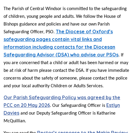
The Parish of Central Windsor is committed to the safeguarding
of children, young people and adults. We follow the House of
Bishops guidance and policies and have our own Parish
The Diocese of Oxford’s
Safeguarding Officer, PSO.
safeguarding pages contain vital links and
information including contacts for the Diocesan
Safeguarding Advisor (DSA) who advise our PSOs
. If
you are concerned that a child or adult has been harmed or may
be at risk of harm please contact the DSA. If you have immediate
concerns about the safety of someone, please contact the police
and your local authority Children or Adults Services.
Our Parish Safeguarding Policy was agreed by the
PCC on 20 May 2026
Estlyn
. Our Safeguarding Officer is
Davies
and our Deputy Safeguarding Officer is Katharine
McQuillian.
Rector’s response to the Makin Review