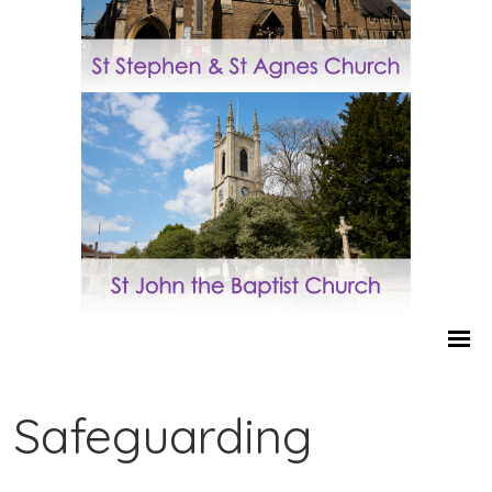
Safeguarding