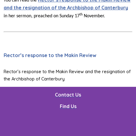
You can read the
and the resignation of the Archbishop of Canterbury
th
in her sermon, preached on Sunday 17
November.
Rector’s response to the Makin Review
Rector’s response to the Makin Review and the resignation of
the Archbishop of Canterbury
Contact Us
Find Us