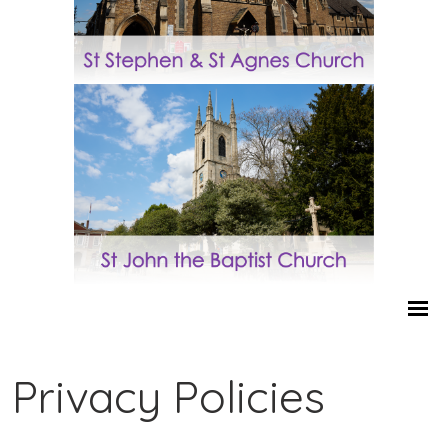
Privacy Policies