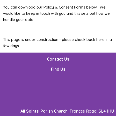
You can download our Policy & Consent Forms below. We
would like to keep in touch with you and this sets out how we
handle your data.
This page is under construction - please check back here in a
few days.
Contact Us
Find Us
All Saints' Parish Church
Frances Road SL4 1HU