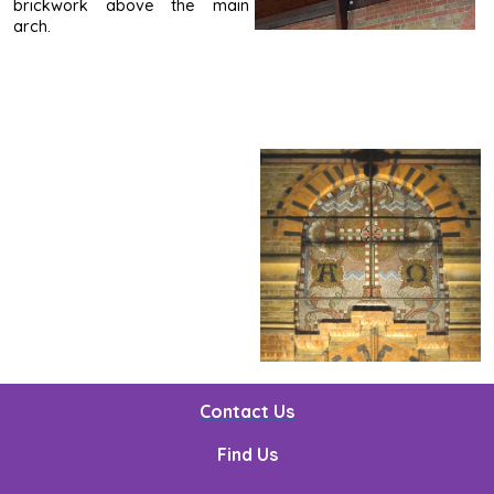
brickwork above the main
arch.
Contact Us
Find Us