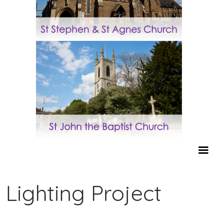
Lighting Project