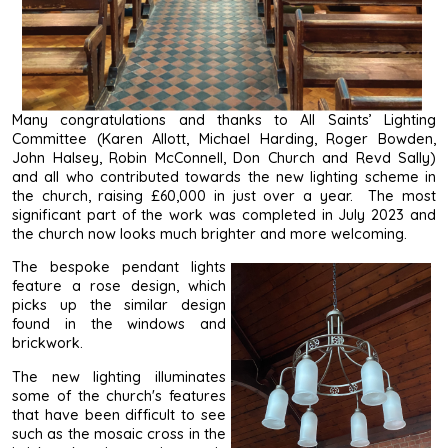
Many congratulations and thanks to All Saints’ Lighting
Committee (Karen Allott, Michael Harding, Roger Bowden,
John Halsey, Robin McConnell, Don Church and Revd Sally)
and all who contributed towards the new lighting scheme in
the church, raising £60,000 in just over a year. The most
significant part of the work was completed in July 2023 and
the church now looks much brighter and more welcoming.
The bespoke pendant lights
feature a rose design, which
picks up the similar design
found in the windows and
brickwork.
The new lighting illuminates
some of the church's features
that have been difficult to see
such as the mosaic cross in the