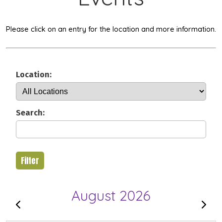
Please click on an entry for the location and more information.
Location:
Search:
Filter
August 2026