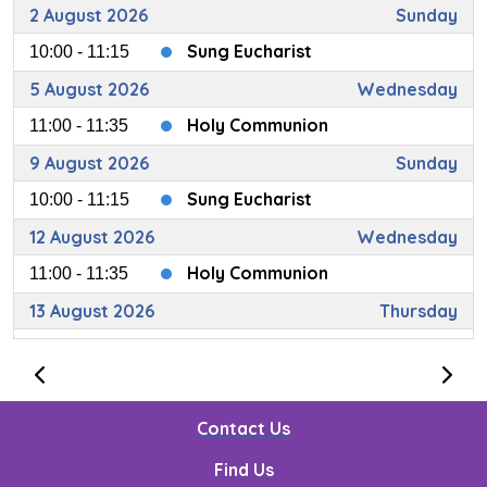
2 August 2026
Sunday
Sung Eucharist
10:00 - 11:15
5 August 2026
Wednesday
Holy Communion
11:00 - 11:35
9 August 2026
Sunday
Sung Eucharist
10:00 - 11:15
12 August 2026
Wednesday
Holy Communion
11:00 - 11:35
13 August 2026
Thursday
Loving Care (Carers' Meeting)
14:00 - 15:00
14 August 2026
Friday
Messy Church
10:30 - 12:30
Contact Us
16 August 2026
Sunday
Find Us