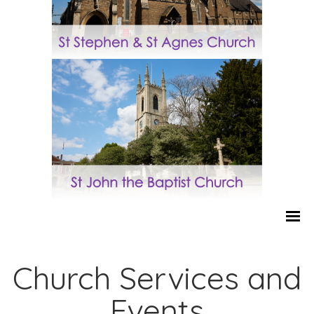
Church Services and
Events