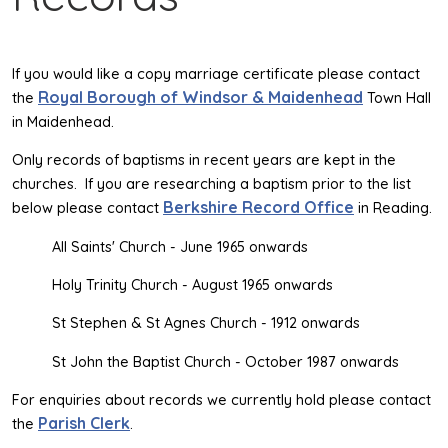
If you would like a copy marriage certificate please contact
Royal Borough of Windsor & Maidenhead
the
Town Hall
in Maidenhead.
Only records of baptisms in recent years are kept in the
churches. If you are researching a baptism prior to the list
Berkshire Record Office
below please contact
in Reading.
All Saints' Church - June 1965 onwards
Holy Trinity Church - August 1965 onwards
St Stephen & St Agnes Church - 1912 onwards
St John the Baptist Church - October 1987 onwards
For enquiries about records we currently hold please contact
Parish Clerk
the
.