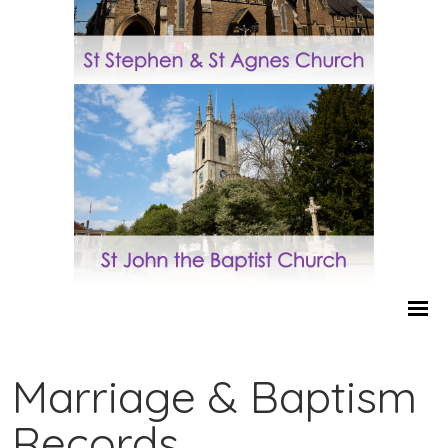
Marriage & Baptism
Records