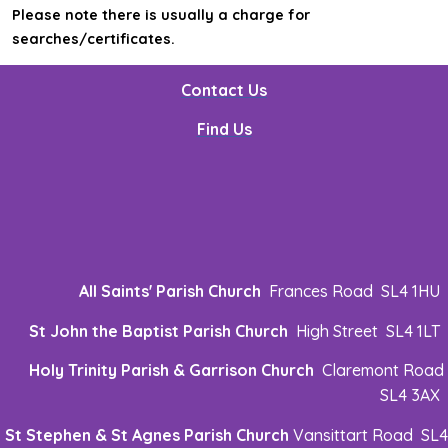
Please note there is usually a charge for
searches/certificates.
Contact Us
Find Us
All Saints' Parish Church
Frances Road SL4 1HU
St John the Baptist Parish Church
High Street SL4 1LT
Holy Trinity Parish & Garrison Church
Claremont Road
SL4 3AX
St Stephen & St Agnes Parish Church
Vansittart Road SL4